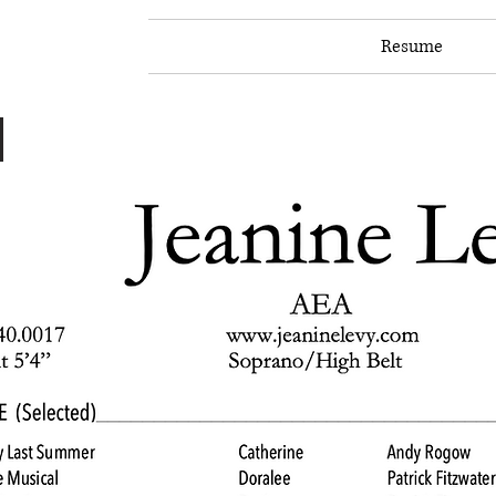
Home
About
Resume