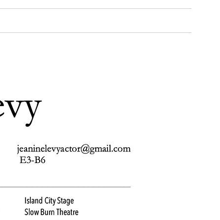
Media
Gallery
Reviews
Coaching