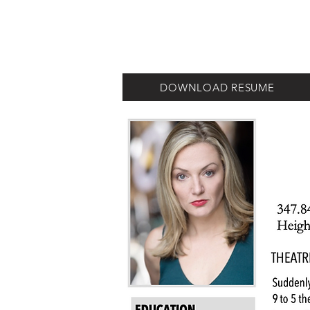
JEANINE LEVY
DOWNLOAD RESUME