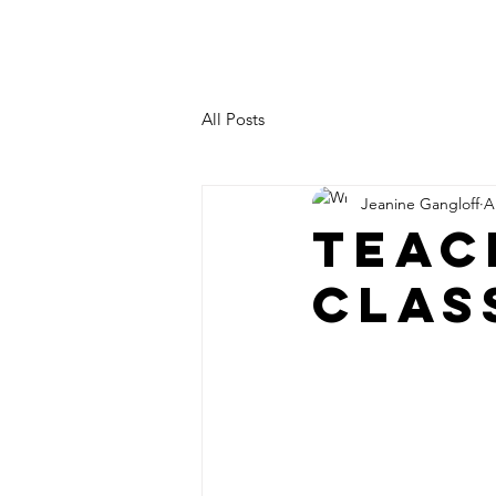
JEANINE LEVY
All Posts
Jeanine Gangloff
A
TEAC
CLAS