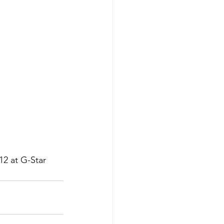
12 at G-Star 