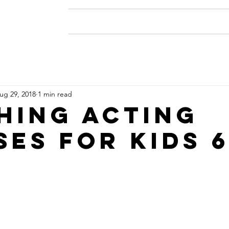
Home
About
Resume
ug 29, 2018
1 min read
HING ACTING
SES FOR KIDS 6