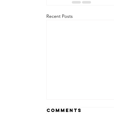
Recent Posts
Comments