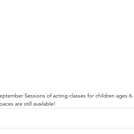
September Sessions of acting classes for children ages 6-
aces are still available!