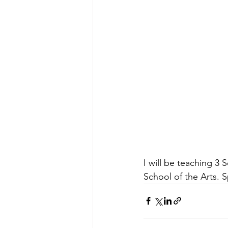
I will be teaching 3 
School of the Arts. Sp