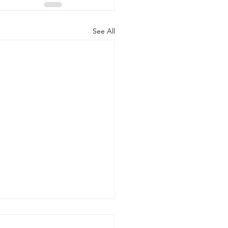
See All