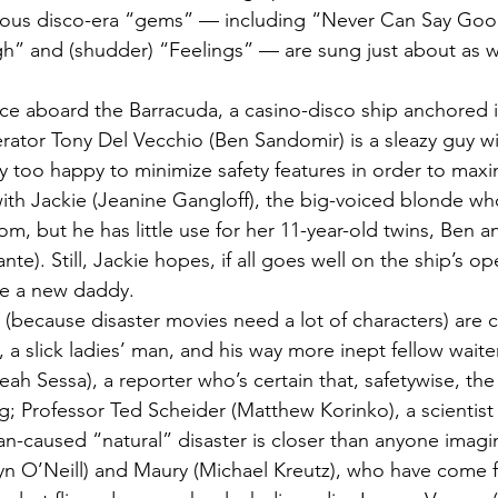
bious disco-era “gems” — including “Never Can Say Goo
h” and (shudder) “Feelings” — are sung just about as wel
ace aboard the Barracuda, a casino-disco ship anchored 
rator Tony Del Vecchio (Ben Sandomir) is a sleazy guy wit
 too happy to minimize safety features in order to maxim
ith Jackie (Jeanine Gangloff), the big-voiced blonde who
om, but he has little use for her 11-year-old twins, Ben a
nte). Still, Jackie hopes, if all goes well on the ship’s op
ve a new daddy.
(because disaster movies need a lot of characters) are c
 a slick ladies’ man, and his way more inept fellow waiter
eah Sessa), a reporter who’s certain that, safetywise, the
ng; Professor Ted Scheider (Matthew Korinko), a scientis
n-caused “natural” disaster is closer than anyone imagi
tlyn O’Neill) and Maury (Michael Kreutz), who have come f