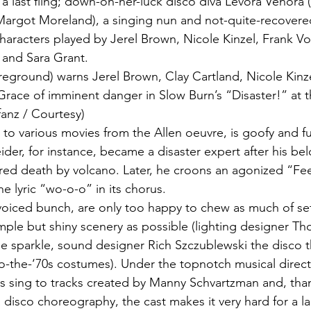
 a last fling; down-on-her-luck disco diva Levora Venora 
Margot Moreland), a singing nun and not-quite-recover
characters played by Jerel Brown, Nicole Kinzel, Frank V
 and Sara Grant.
eground) warns Jerel Brown, Clay Cartland, Nicole Kinze
race of imminent danger in Slow Burn’s “Disaster!” at 
fanz / Courtesy)
s to various movies from the Allen oeuvre, is goofy and ful
der, for instance, became a disaster expert after his bel
ed death by volcano. Later, he croons an agonized “Fee
he lyric “wo-o-o” in its chorus.
r-voiced bunch, are only too happy to chew as much of se
mple but shiny scenery as possible (lighting designer T
e sparkle, sound designer Rich Szczublewski the disco 
o-the-‘70s costumes). Under the topnotch musical direct
s sing to tracks created by Manny Schvartzman and, than
a disco choreography, the cast makes it very hard for a l