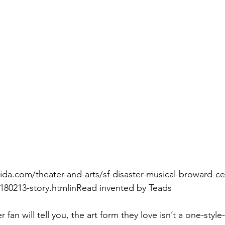
ida.com/theater-and-arts/sf-disaster-musical-broward-cen
0180213-story.htmlinRead invented by Teads
 fan will tell you, the art form they love isn’t a one-style-f