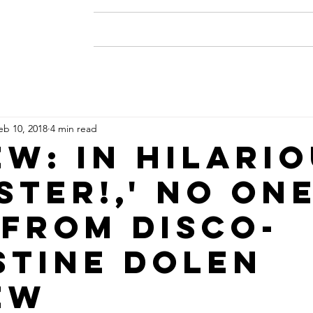
Home
About
Resume
eb 10, 2018
4 min read
ew: In hilari
ster!,' no one
 from disco-
stine Dolen
ew