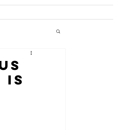
Media
Gallery
Reviews
Coaching
ous
 is