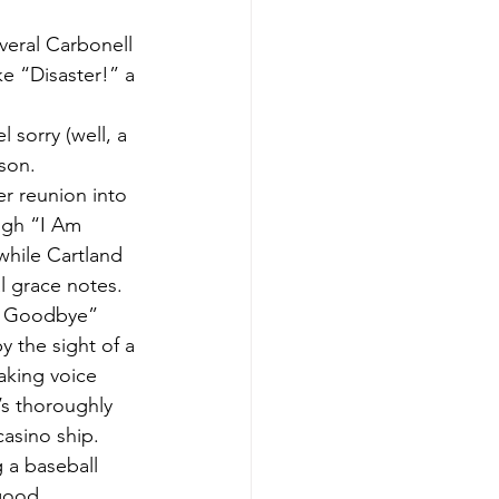
veral Carbonell 
e “Disaster!” a 
 sorry (well, a 
son.
r reunion into 
ugh “I Am 
while Cartland 
l grace notes.
y Goodbye” 
the sight of a 
aking voice 
’s thoroughly 
asino ship. 
 a baseball 
 good.