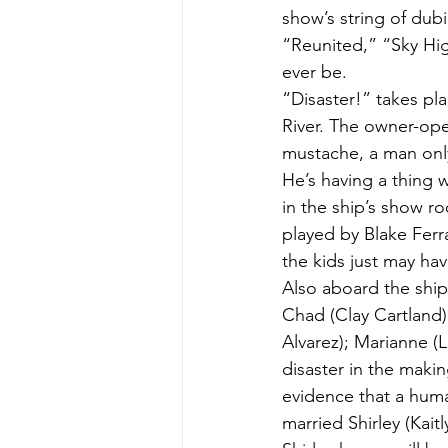
show’s string of du
“Reunited,” “Sky Hig
ever be.
“Disaster!” takes pl
River. The owner-ope
mustache, a man only
He’s having a thing w
in the ship’s show ro
played by Blake Ferra
the kids just may ha
Also aboard the ship 
Chad (Clay Cartland),
Alvarez); Marianne (L
disaster in the maki
evidence that a huma
married Shirley (Kai