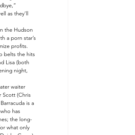
dbye,” 
l as they’ll 
in the Hudson 
h a porn star’s 
ize profits.
 belts the hits 
nd Lisa (both 
ening night, 
ater waiter 
 Scott (Chris 
 Barracuda is a 
t who has 
nes; the long-
or what only 