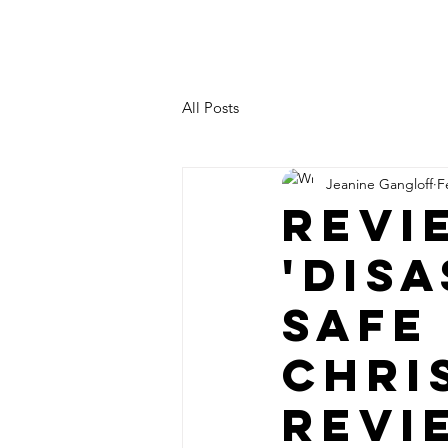
JEANINE LEVY
All Posts
Jeanine Gangloff
F
Revi
'Disa
safe
Chri
Revi