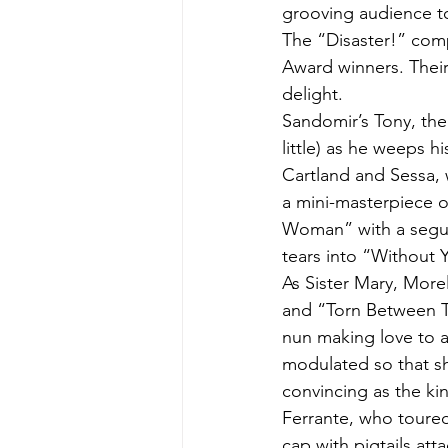
grooving audience to
The “Disaster!” comp
Award winners. Their
delight.
Sandomir’s Tony, the 
little) as he weeps 
Cartland and Sessa, 
a mini-masterpiece o
Woman” with a segue 
tears into “Without 
As Sister Mary, Mor
and “Torn Between T
nun making love to a
modulated so that sh
convincing as the ki
Ferrante, who toured
cap with pigtails att