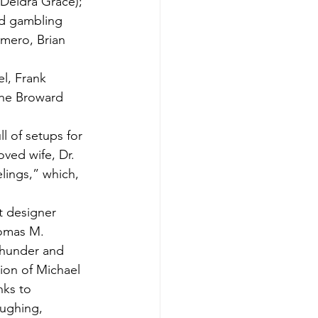
(Deidra Grace); 
ed gambling 
omero, Brian 
l, Frank 
the Broward 
l of setups for 
oved wife, Dr. 
lings,” which, 
t designer 
homas M. 
thunder and 
ion of Michael 
ks to 
aughing, 