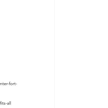
ter-fort-
its-all 