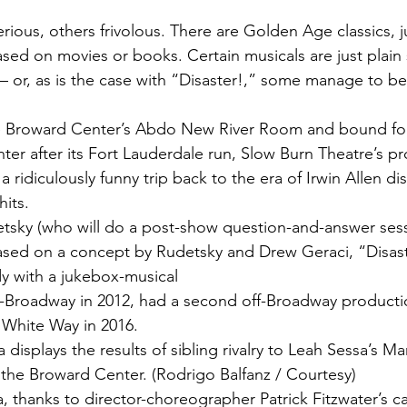
rious, others frivolous. There are Golden Age classics, 
sed on movies or books. Certain musicals are just plain si
— or, as is the case with “Disaster!,” some manage to be 
 Broward Center’s Abdo New River Room and bound for
ter after its Fort Lauderdale run, Slow Burn Theatre’s pr
a ridiculously funny trip back to the era of Irwin Allen di
its.
tsky (who will do a post-show question-and-answer sess
ased on a concept by Rudetsky and Drew Geraci, “Disaste
y with a jukebox-musical 
f-Broadway in 2012, had a second off-Broadway producti
 White Way in 2016.
a displays the results of sibling rivalry to Leah Sessa’s M
t the Broward Center. (Rodrigo Balfanz / Courtesy)
, thanks to director-choreographer Patrick Fitzwater’s ca