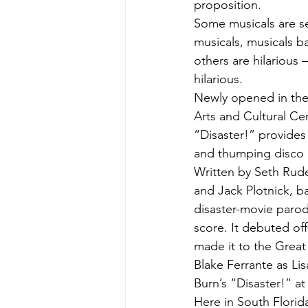
proposition.
Some musicals are se
musicals, musicals ba
others are hilarious 
hilarious.
Newly opened in the
Arts and Cultural Cen
“Disaster!” provides 
and thumping disco h
Written by Seth Rude
and Jack Plotnick, b
disaster-movie parod
score. It debuted of
made it to the Great
Blake Ferrante as Lis
Burn’s “Disaster!” a
Here in South Florida