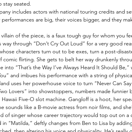
 stay seated.
any includes actors with national touring credits and se
 performances are big, their voices bigger, and they mak
villain of the piece, is a faux tough guy for whom you feel
his way through “Don’t Cry Out Loud” for a very good rea
whose characters turn out to be exes, turn a post-disaste
f comic flirting. She gets to belt her way drunkenly thro
into “That’s the Way I’ve Always Heard It Should Be,” 
You” and imbues his performance with a string of physica
eland uses her powerhouse voice to turn “Never Can Sa
wo Lovers” into showstoppers, numbers made funnier by 
 Hawaii Five-O slot machine. Gangloff is a hoot, her spe
e sounds like a B-movie actress from noir films, and she
nd of singer whose career trajectory would top out on a c
 in “Matilda,” deftly changes from Ben to Lisa by adding
ached, then altering his voice and physicality. He’s really