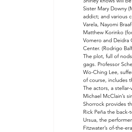
Shirley knows will be
Sister Mary Downy (
addict; and various 
Varela, Nayomi Braaf
Matthew Korinko (for
Vomero and Deidra G
Center. (Rodrigo Bal
The plot, full of nod
gags. Professor Schei
Wo-Ching Lee, suffer
of course, includes t
The actors, a stella
Michael McClain’s si
Shorrock provides th
Rick Peña the back-t
Ursua, the performer
Fitzwater’s of-the-er