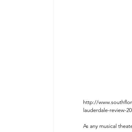
http://www.southflor
lauderdale-review-2
As any musical theater