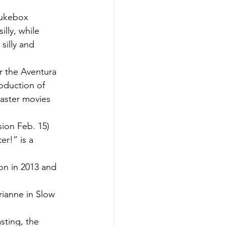
jukebox 
lly, while 
silly and 
 the Aventura 
oduction of 
saster movies 
ion Feb. 15) 
r!” is a 
on in 2013 and 
arianne in Slow 
sting, the 