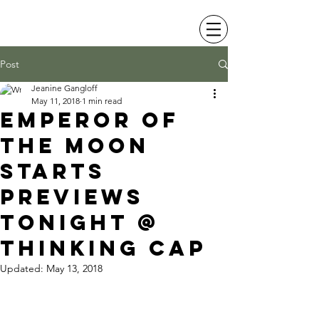
JEANINE LEVY
Post
Jeanine Gangloff
May 11, 2018
1 min read
emperor of
the moon
starts
previews
tonight @
thinking cap
Updated:
May 13, 2018