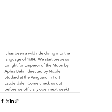
It has been a wild ride diving into the 
language of 1684.  We start previews 
tonight for Emperor of the Moon by 
Aphra Behn, directed by Nicole 
Stodard at the Vanguard in Fort 
Lauderdale.  Come check us out 
before we officially open next week!