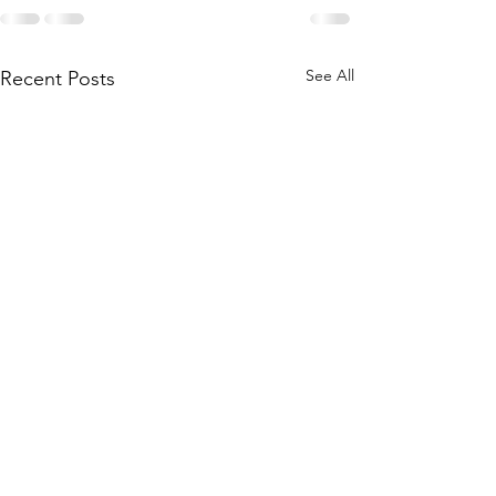
See All
Recent Posts