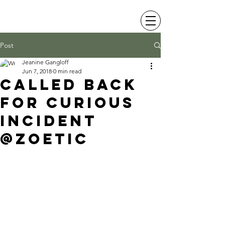
JEANINE LEVY
Post
Jeanine Gangloff
Jun 7, 2018
0 min read
Called back
for curious
incident
@zoetic