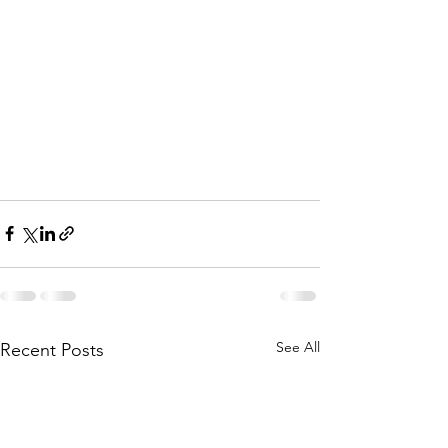
See All
Recent Posts